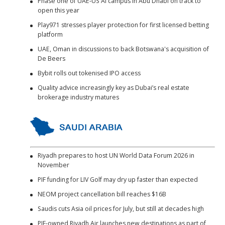
Phase one of UAE-US AI campus in Abu Dhabi on track to
open this year
Play971 stresses player protection for first licensed betting
platform
UAE, Oman in discussions to back Botswana's acquisition of
De Beers
Bybit rolls out tokenised IPO access
Quality advice increasingly key as Dubai’s real estate
brokerage industry matures
Riyadh prepares to host UN World Data Forum 2026 in
November
PIF funding for LIV Golf may dry up faster than expected
NEOM project cancellation bill reaches $16B
Saudis cuts Asia oil prices for July, but still at decades high
PIF-owned Riyadh Air launches new destinations as part of