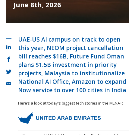
June 8th, 2026
UAE-US AI campus on track to open
this year, NEOM project cancellation
bill reaches $16B, Future Fund Oman
plans $1.5B investment in priority
projects, Malaysia to institutionalize
National AI Office, Amazon to expand
Now service to over 100 cities in India
Here’s a look at today's biggest tech stories in the MENA+: