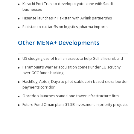
Karachi Port Trust to develop crypto zone with Saudi
businesses
Hisense launches in Pakistan with Airlink partnership
Pakistan to cut tariffs on logistics, pharma imports
Other MENA+ Developments
US studying use of Iranian assets to help Gulf allies rebuild
Paramount’s Warner acquisition comes under EU scrutiny
over GCC funds backing
HashKey, Aptos, Daya to pilot stablecoin-based cross-border
payments corridor
Ooredoo launches standalone tower infrastructure firm
Future Fund Oman plans $1.5B investment in priority projects
Southeast Asia Developments