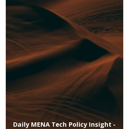
Daily MENA Tech Policy Insight -