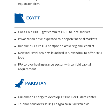
expansion drive
Coca-Cola HBC Egypt commits $1.3B to local market
Privatization drive expected to deepen financial markets
Banque du Caire IPO postponed amid regional conflict
New industrial projects launched in Alexandria, to offer 20K+
jobs
FRA to overhaul insurance sector with tenfold capital
requirement
Gul Ahmed Energy to develop $230M Tier III data center
Telenor considers selling Easypaisa in Pakistan exit