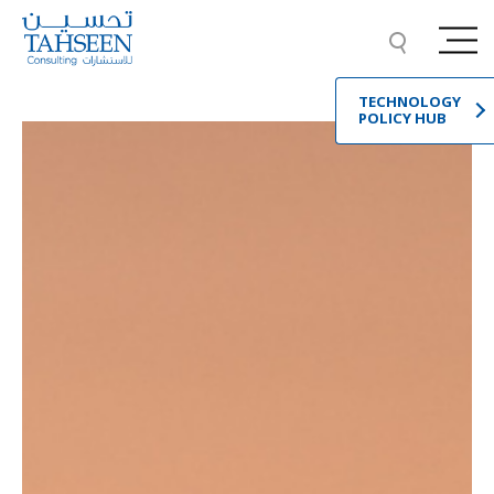
TECHNOLOGY
POLICY HUB