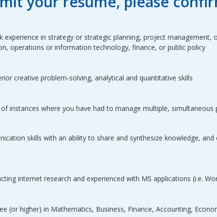
mit your resume, please confir
 experience in strategy or strategic planning, project management, o
on, operations or information technology, finance, or public policy
or creative problem-solving, analytical and quantitative skills
of instances where you have had to manage multiple, simultaneous 
cation skills with an ability to share and synthesize knowledge, and
cting internet research and experienced with MS applications (i.e. Wo
ee (or higher) in Mathematics, Business, Finance, Accounting, Economic