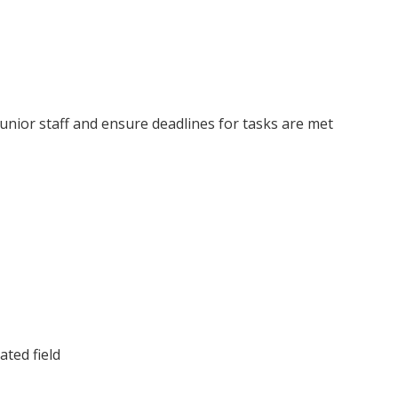
junior staff and ensure deadlines for tasks are met
ated field