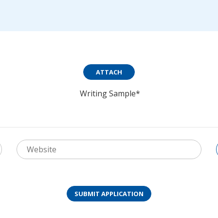
ATTACH
Writing Sample*
SUBMIT APPLICATION