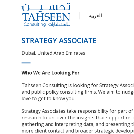
العربية
STRATEGY ASSOCIATE
Dubai, United Arab Emirates
Who We Are Looking For
Tahseen Consulting is looking for Strategy Assoc
and public policy consulting firms. We aim to nudg
love to get to know you.
Strategy Associates take responsibility for part 
research to uncover the insights that support reco
gathering and interpreting data, and presenting t
more client contact and broader strategic develop