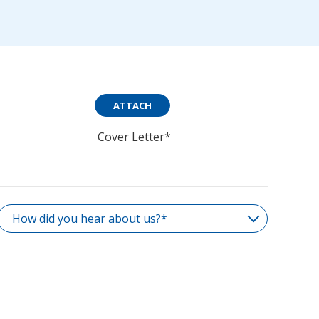
ATTACH
Cover Letter*
How did you hear about us?*