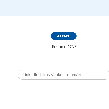
ATTACH
Resume / CV*