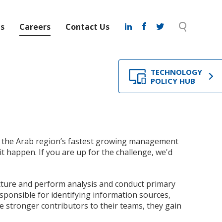
ts
Careers
Contact Us
TECHNOLOGY
POLICY HUB
of the Arab region’s fastest growing management
t happen. If you are up for the challenge, we'd
ucture and perform analysis and conduct primary
sponsible for identifying information sources,
 stronger contributors to their teams, they gain