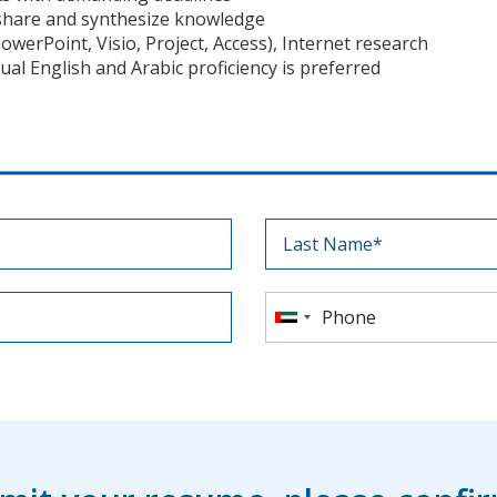
o share and synthesize knowledge
owerPoint, Visio, Project, Access), Internet research
ual English and Arabic proficiency is preferred