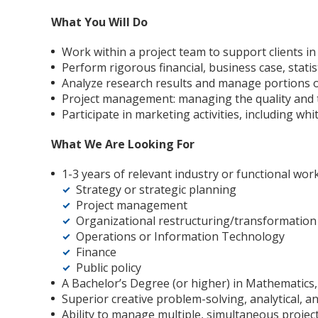
What You Will Do
Work within a project team to support clients 
Perform rigorous financial, business case, statis
Analyze research results and manage portions o
Project management: managing the quality and tim
Participate in marketing activities, including wh
What We Are Looking For
1-3 years of relevant industry or functional wor
Strategy or strategic planning
Project management
Organizational restructuring/transformation
Operations or Information Technology
Finance
Public policy
A Bachelor’s Degree (or higher) in Mathematics, 
Superior creative problem-solving, analytical, an
Ability to manage multiple, simultaneous proje