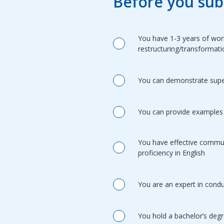
Before you sub
You have 1-3 years of work
restructuring/transformati
You can demonstrate superi
You can provide examples 
You have effective communi
proficiency in English
You are an expert in condu
You hold a bachelor’s degr