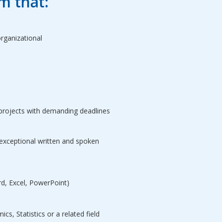
m that:
rganizational
projects with demanding deadlines
 exceptional written and spoken
rd, Excel, PowerPoint)
s, Statistics or a related field