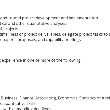
in end-to-end project development and implementation
tical and other quantitative analyses
f projects
eliness of project deliverables, delegate project tasks to 
itepapers, proposals, and capability briefings
k experience in one or more of the following:
Business, Finance, Accounting, Economics, Statistics or a rel
d quantitative skills
cts with demanding deadlines