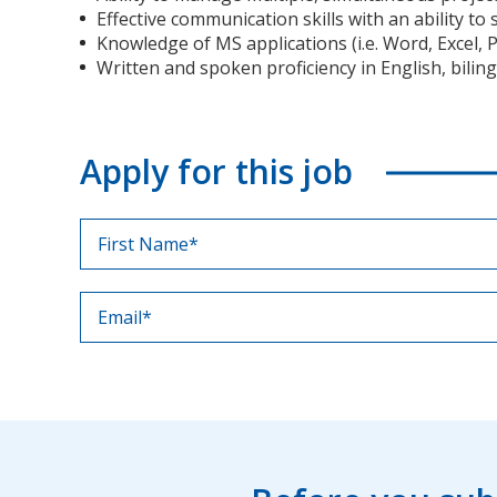
Effective communication skills with an ability t
Knowledge of MS applications (i.e. Word, Excel, P
Written and spoken proficiency in English, biling
Apply for this job