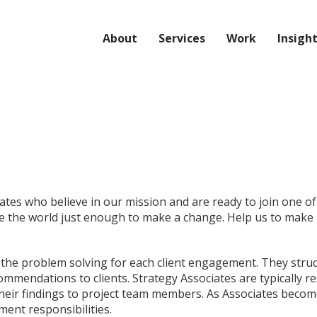
About
Services
Work
Insigh
iates who believe in our mission and are ready to join one 
e the world just enough to make a change. Help us to make i
of the problem solving for each client engagement. They str
mmendations to clients. Strategy Associates are typically re
heir findings to project team members. As Associates become
ment responsibilities.